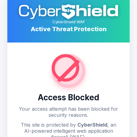
CyberShield WAF
Active Threat Protection
Access Blocked
Your access attempt has been blocked for
security reasons.
This site is protected by
CyberShield
, an
AI-powered intelligent web application