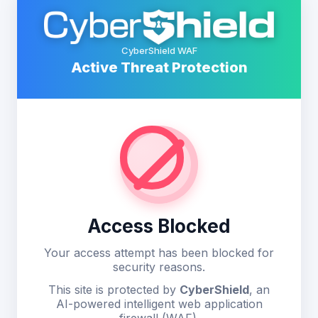
CyberShield WAF
Active Threat Protection
Access Blocked
Your access attempt has been blocked for
security reasons.
This site is protected by
CyberShield
, an
AI-powered intelligent web application