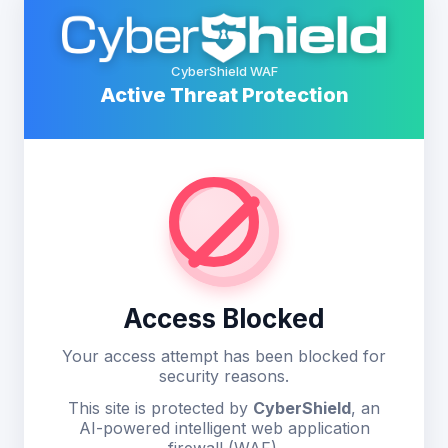
CyberShield WAF
Active Threat Protection
Access Blocked
Your access attempt has been blocked for
security reasons.
This site is protected by
CyberShield
, an
AI-powered intelligent web application