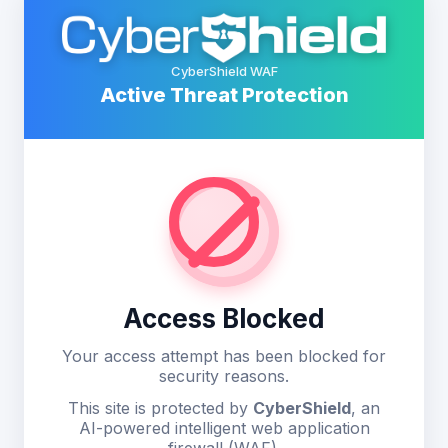
CyberShield WAF
Active Threat Protection
Access Blocked
Your access attempt has been blocked for
security reasons.
This site is protected by
CyberShield
, an
AI-powered intelligent web application