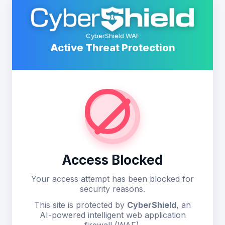
CyberShield WAF
Active Threat Protection
Access Blocked
Your access attempt has been blocked for
security reasons.
This site is protected by
CyberShield
, an
AI-powered intelligent web application