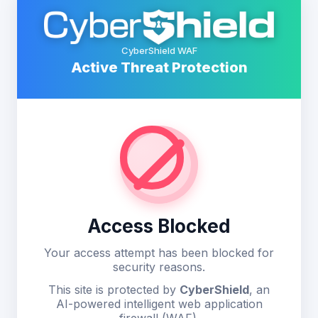
CyberShield WAF
Active Threat Protection
Access Blocked
Your access attempt has been blocked for
security reasons.
This site is protected by
CyberShield
, an
AI-powered intelligent web application