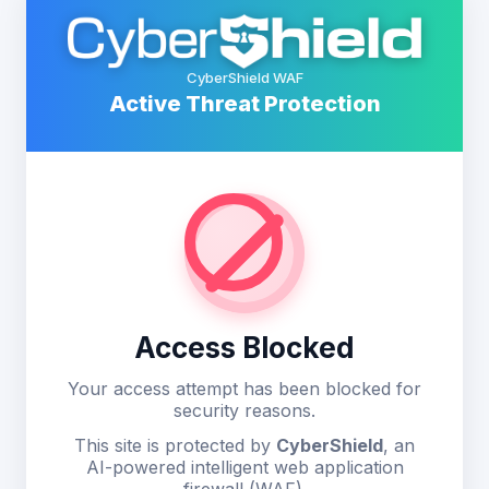
CyberShield WAF
Active Threat Protection
Access Blocked
Your access attempt has been blocked for
security reasons.
This site is protected by
CyberShield
, an
AI-powered intelligent web application