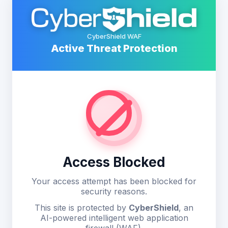
CyberShield WAF
Active Threat Protection
Access Blocked
Your access attempt has been blocked for
security reasons.
This site is protected by
CyberShield
, an
AI-powered intelligent web application