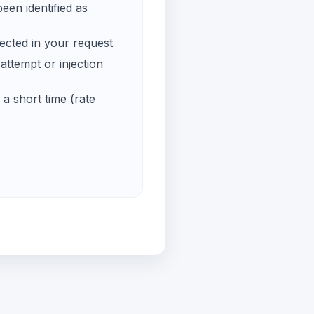
een identified as
ected in your request
ttempt or injection
a short time (rate