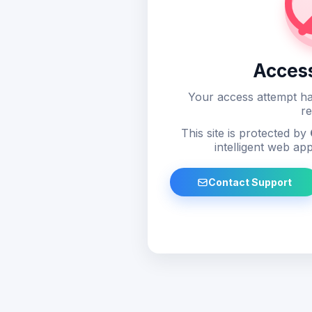
Acces
Your access attempt ha
re
This site is protected by
intelligent web app
Contact Support