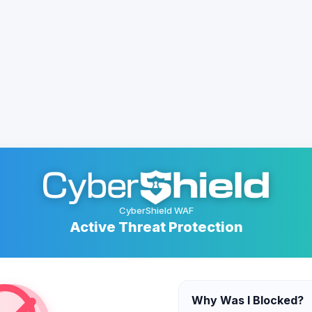
CyberShield WAF
Active Threat Protection
Why Was I Blocked?