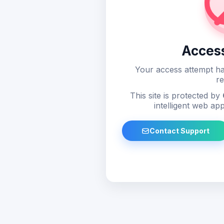
Acces
Your access attempt ha
re
This site is protected by
intelligent web app
Contact Support