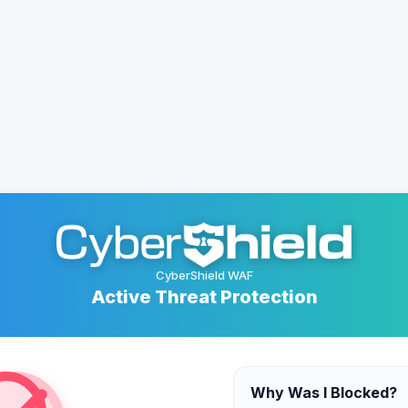
CyberShield WAF
Active Threat Protection
Why Was I Blocked?