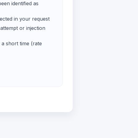
een identified as
ected in your request
ttempt or injection
a short time (rate