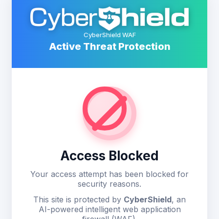
CyberShield WAF
Active Threat Protection
Access Blocked
Your access attempt has been blocked for
security reasons.
This site is protected by
CyberShield
, an
AI-powered intelligent web application