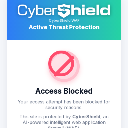
CyberShield WAF
Active Threat Protection
Access Blocked
Your access attempt has been blocked for
security reasons.
This site is protected by
CyberShield
, an
AI-powered intelligent web application