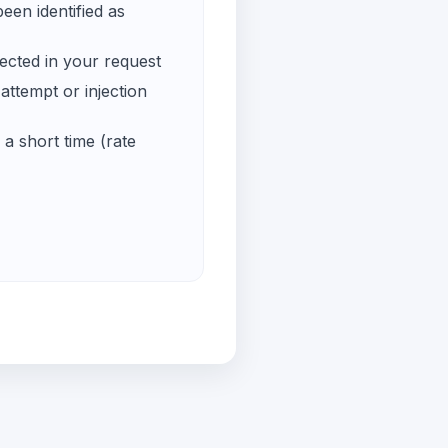
een identified as
ected in your request
ttempt or injection
a short time (rate