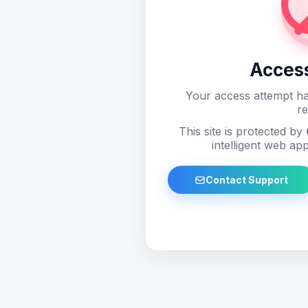
Acces
Your access attempt ha
re
This site is protected by
intelligent web app
Contact Support