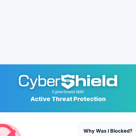
CyberShield WAF
Active Threat Protection
Why Was I Blocked?