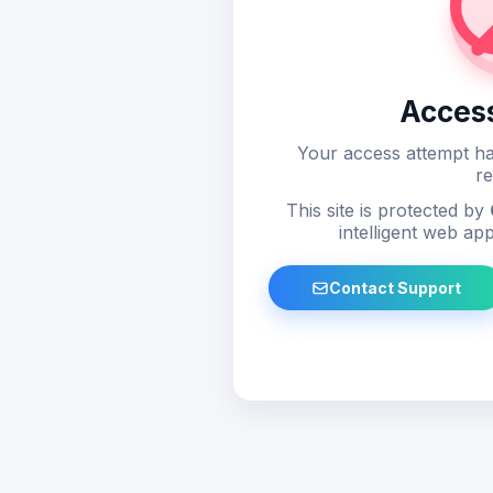
Acces
Your access attempt ha
re
This site is protected by
intelligent web app
Contact Support