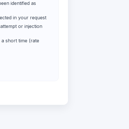
een identified as
ected in your request
ttempt or injection
a short time (rate