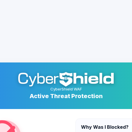
CyberShield WAF
Active Threat Protection
Why Was I Blocked?