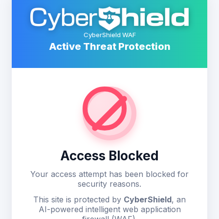
CyberShield WAF
Active Threat Protection
Access Blocked
Your access attempt has been blocked for
security reasons.
This site is protected by
CyberShield
, an
AI-powered intelligent web application