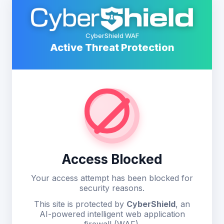
CyberShield WAF
Active Threat Protection
Access Blocked
Your access attempt has been blocked for
security reasons.
This site is protected by
CyberShield
, an
AI-powered intelligent web application