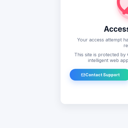
Acces
Your access attempt ha
re
This site is protected by
intelligent web app
Contact Support