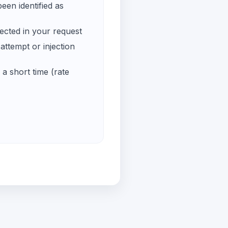
een identified as
ected in your request
ttempt or injection
a short time (rate