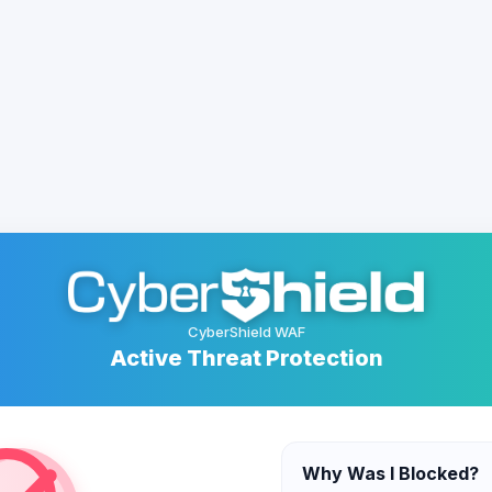
CyberShield WAF
Active Threat Protection
Why Was I Blocked?